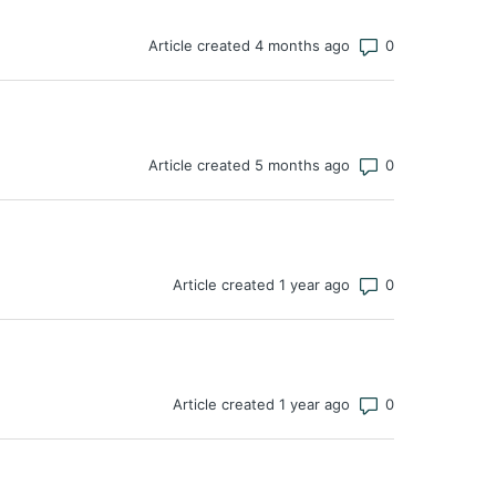
Number of co
Article created 4 months ago
Number of co
Article created 5 months ago
Number of co
Article created 1 year ago
Number of co
Article created 1 year ago