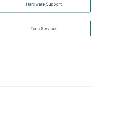
Hardware Support
Tech Services