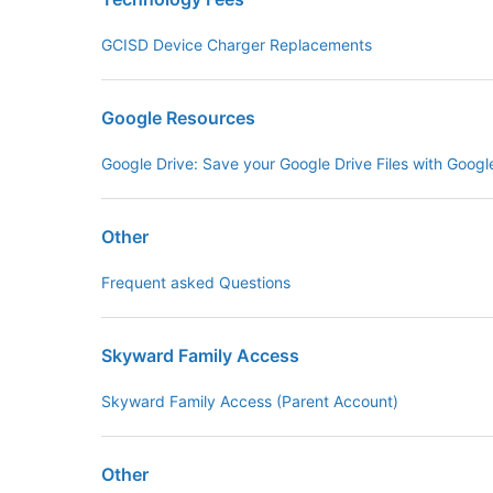
GCISD Device Charger Replacements
Google Resources
Google Drive: Save your Google Drive Files with Goog
Other
Frequent asked Questions
Skyward Family Access
Skyward Family Access (Parent Account)
Other