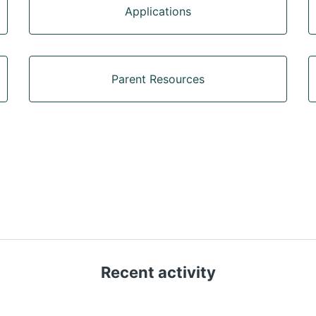
Applications
Parent Resources
Recent activity