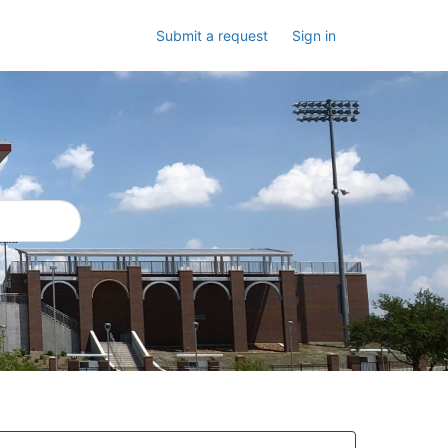
Submit a request
Sign in