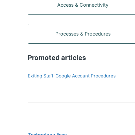
Access & Connectivity
Processes & Procedures
Promoted articles
Exiting Staff-Google Account Procedures
Technology Fees