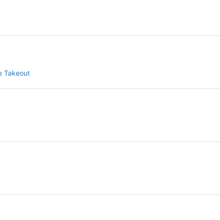
le Takeout