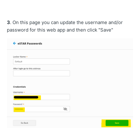
3
. On this page you can update the username and/or
password for this web app and then click "Save"