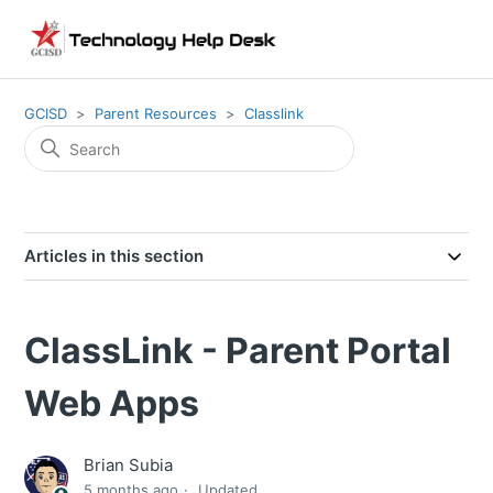
GCISD
Parent Resources
Classlink
Articles in this section
ClassLink - Parent Portal
Web Apps
Brian Subia
5 months ago
Updated