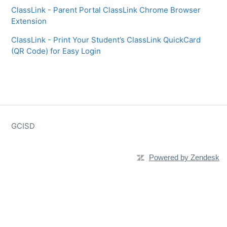
ClassLink - Parent Portal ClassLink Chrome Browser
Extension
ClassLink - Print Your Student’s ClassLink QuickCard
(QR Code) for Easy Login
GCISD
Powered by Zendesk