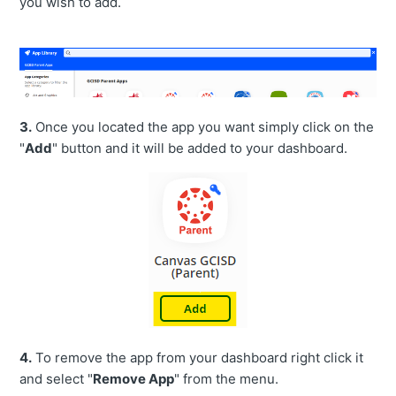
you wish to add.
3.
Once you located the app you want simply click on the
"
Add
" button and it will be added to your dashboard.
4.
To remove the app from your dashboard right click it
and select "
Remove App
" from the menu.