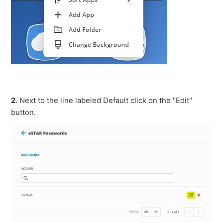
2
. Next to the line labeled Default click on the "Edit"
button.