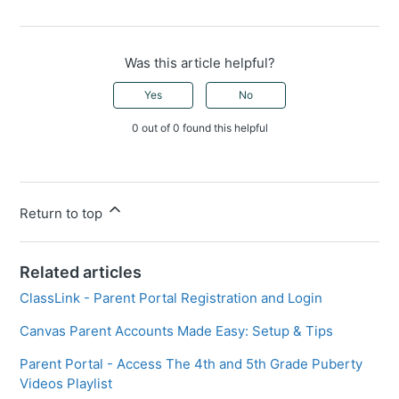
Was this article helpful?
Yes
No
0 out of 0 found this helpful
Return to top
Related articles
ClassLink - Parent Portal Registration and Login
Canvas Parent Accounts Made Easy: Setup & Tips
Parent Portal - Access The 4th and 5th Grade Puberty
Videos Playlist