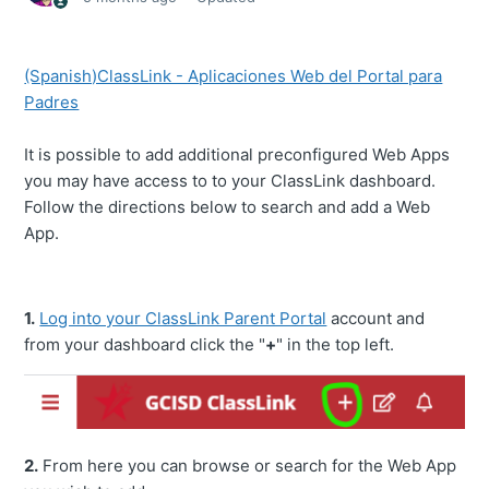
(Spanish)ClassLink - Aplicaciones Web del Portal para
Padres
It is possible to add additional preconfigured Web Apps
you may have access to to your ClassLink dashboard.
Follow the directions below to search and add a Web
App.
1.
Log into your ClassLink Parent Portal
account and
from your dashboard click the "
+
" in the top left.
2.
From here you can browse or search for the Web App