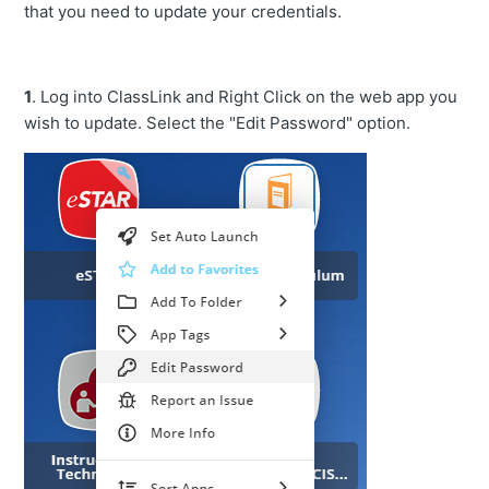
that you need to update your credentials.
1
. Log into ClassLink and Right Click on the web app you
wish to update. Select the "Edit Password" option.