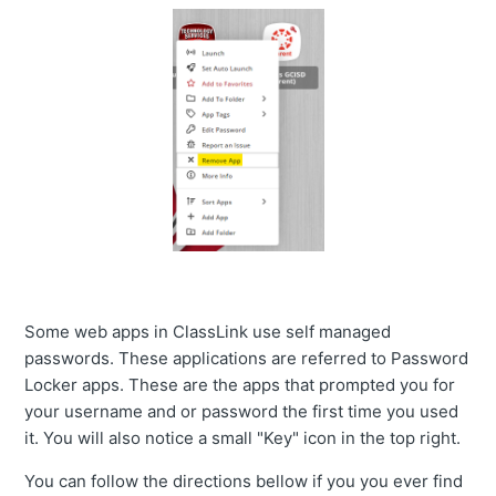
Some web apps in ClassLink use self managed
passwords. These applications are referred to Password
Locker apps. These are the apps that prompted you for
your username and or password the first time you used
it. You will also notice a small "Key" icon in the top right.
You can follow the directions bellow if you you ever find